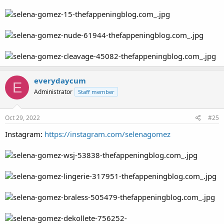
everydaycum
E
Administrator
Staff member
Oct 29, 2022
#25
Instagram:
https://instagram.com/selenagomez