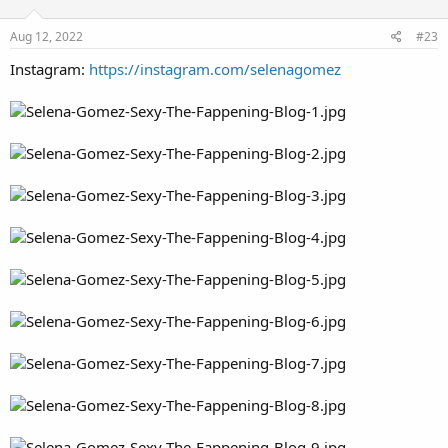
Aug 12, 2022
#23
Instagram:
https://instagram.com/selenagomez