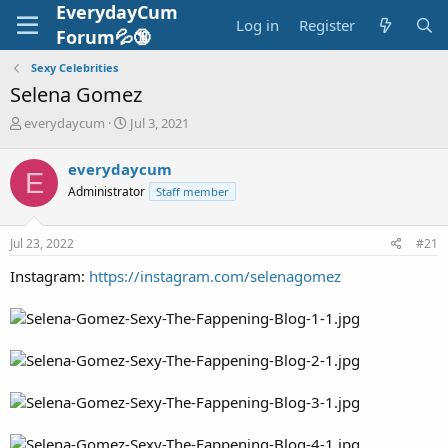
EverydayCum
Log in
Register
Forum💦🔞
Sexy Celebrities
Selena Gomez
T
S
everydaycum
Jul 3, 2021
h
t
r
a
everydaycum
E
e
r
Administrator
Staff member
a
t
d
d
s
a
Jul 23, 2022
#21
t
t
a
e
Instagram:
https://instagram.com/selenagomez
r
t
e
r