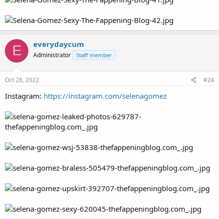
everydaycum
E
Administrator
Staff member
Oct 28, 2022
#24
Instagram:
https://instagram.com/selenagomez