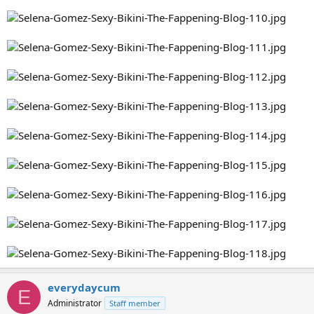
everydaycum
E
Administrator
Staff member