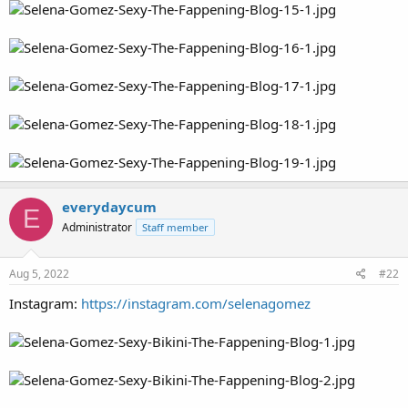
everydaycum
E
Administrator
Staff member
Aug 5, 2022
#22
Instagram:
https://instagram.com/selenagomez