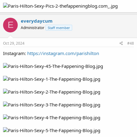
everydaycum
E
Administrator
Staff member
Oct 29, 2024
#48
Instagram:
https://instagram.com/parishilton