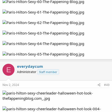
everydaycum
E
Administrator
Staff member
Nov 2, 2024
#49