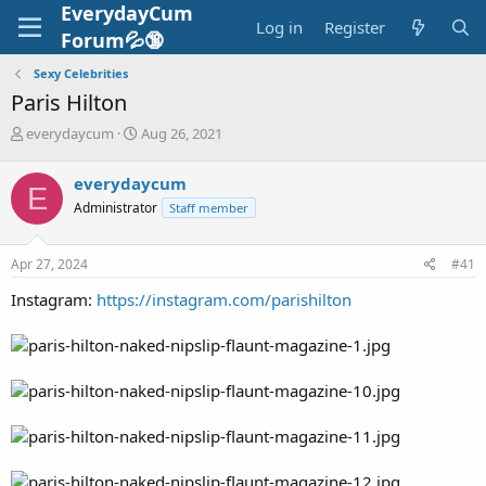
EverydayCum
Log in
Register
Forum💦🔞
Sexy Celebrities
Paris Hilton
T
S
everydaycum
Aug 26, 2021
h
t
r
a
everydaycum
E
e
r
Administrator
Staff member
a
t
d
d
s
a
Apr 27, 2024
#41
t
t
a
e
Instagram:
https://instagram.com/parishilton
r
t
e
r