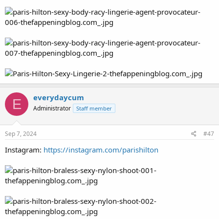
everydaycum
E
Administrator
Staff member
Sep 7, 2024
#47
Instagram:
https://instagram.com/parishilton