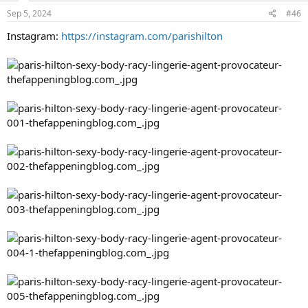
Sep 5, 2024
#46
Instagram:
https://instagram.com/parishilton