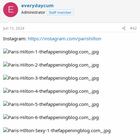
everydaycum
E
Administrator
Staff member
Jun 15, 2024
#42
Instagram:
https://instagram.com/parishilton