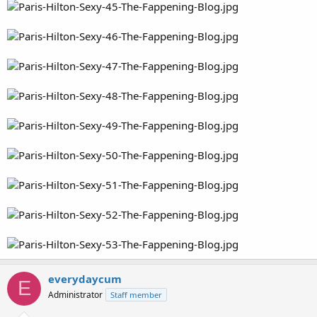
everydaycum
E
Administrator
Staff member