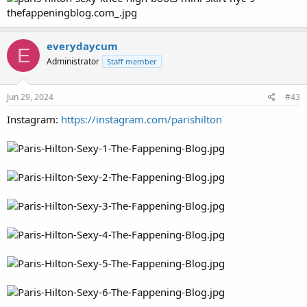
everydaycum
E
Administrator
Staff member
Jun 29, 2024
#43
Instagram:
https://instagram.com/parishilton