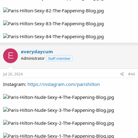
everydaycum
E
Administrator
Staff member
Jul 26, 2024
#44
Instagram:
https://instagram.com/parishilton