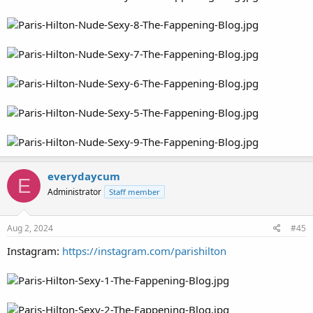
everydaycum
E
Administrator
Staff member
Aug 2, 2024
#45
Instagram:
https://instagram.com/parishilton