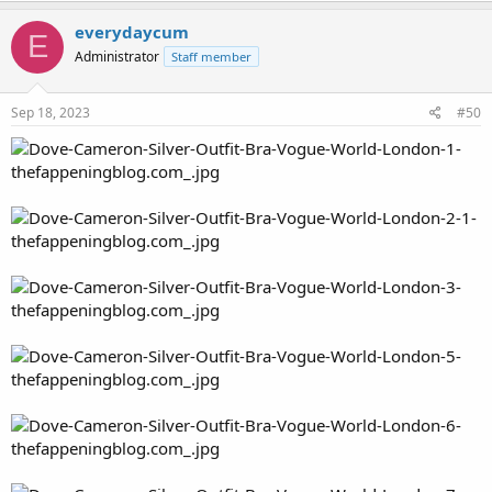
everydaycum
E
Administrator
Staff member
Sep 18, 2023
#50