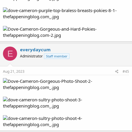
everydaycum
E
Administrator
Staff member
Aug 21, 2023
#45