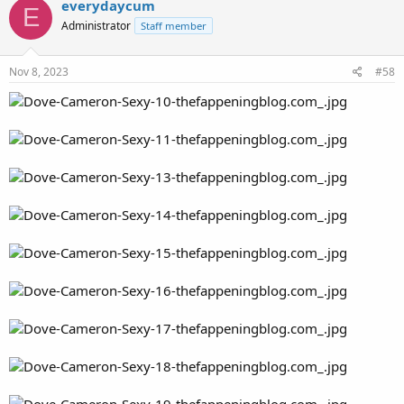
everydaycum
E
Administrator
Staff member
Nov 8, 2023
#58