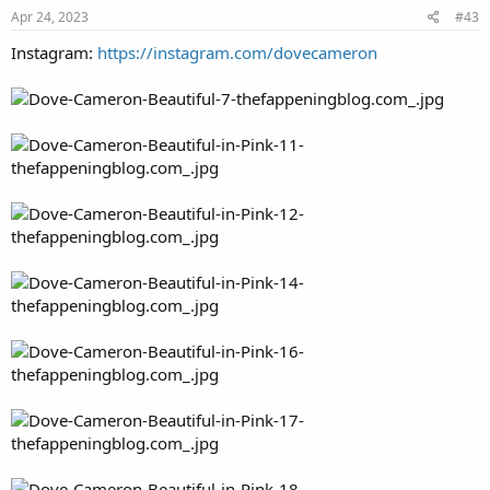
Apr 24, 2023
#43
Instagram:
https://instagram.com/dovecameron