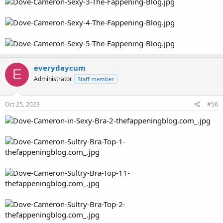
everydaycum
E
Administrator
Staff member
Oct 25, 2023
#56