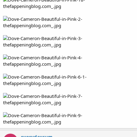
everydaycum