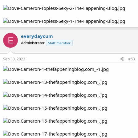
everydaycum
E
Administrator
Staff member
Sep 30, 2023
#53