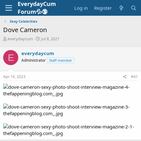
EverydayCum
Log in
Register
Forum💦🔞
Sexy Celebrities
Dove Cameron
T
S
everydaycum
Jul 8, 2021
h
t
r
a
everydaycum
E
e
r
Administrator
Staff member
a
t
d
d
s
a
Apr 16, 2023
#41
t
t
a
e
r
t
e
r