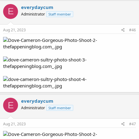
everydaycum
E
Administrator
Staff member
Aug 21, 2023
#46
everydaycum
E
Administrator
Staff member
Aug 21, 2023
#47