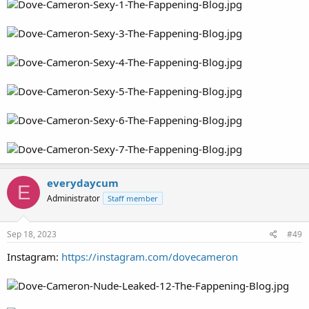
everydaycum
E
Administrator
Staff member
Sep 18, 2023
#49
Instagram:
https://instagram.com/dovecameron