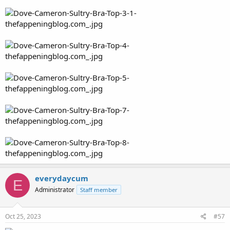
everydaycum
E
Administrator
Staff member
Oct 25, 2023
#57