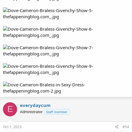
everydaycum
E
Administrator
Staff member
Oct 1, 2023
#54