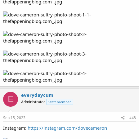
everydaycum
E
Administrator
Staff member
Sep 15, 2023
#48
Instagram:
https://instagram.com/dovecameron