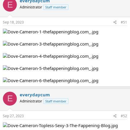
everydaycum
E
Administrator
Staff member
Sep 18, 2023
#51
everydaycum
E
Administrator
Staff member
Sep 27, 2023
#52