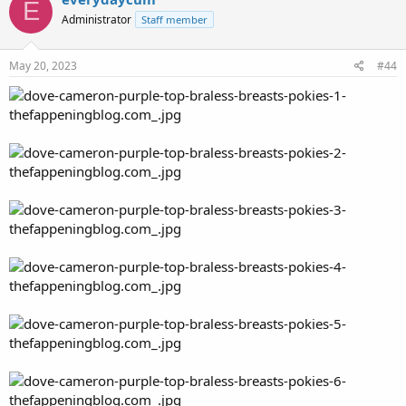
E
Administrator
Staff member
May 20, 2023
#44