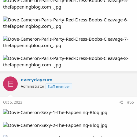
everydaycum
E
Administrator
Staff member
Oct 5, 2023
#55