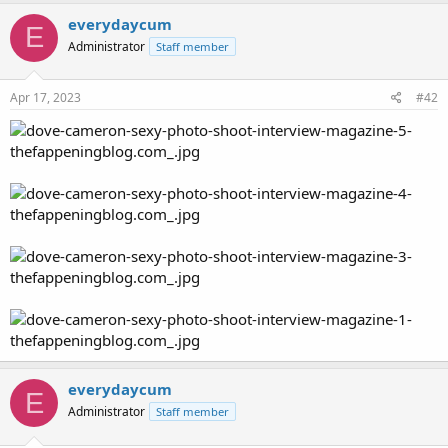
everydaycum
E
Administrator
Staff member
Apr 17, 2023
#42
everydaycum
E
Administrator
Staff member