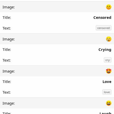
Censored
:censored:
Crying
:cry:
Love
:love:
Laugh