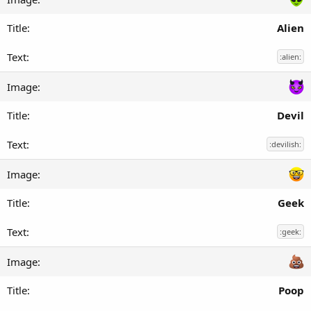
Alien
:alien:
Devil
:devilish:
Geek
:geek:
Poop