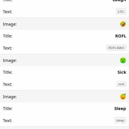
:LOL:
ROFL
:ROFLMAO:
Sick
:sick:
Sleep
:sleep: