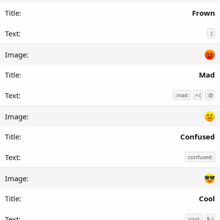
Frown
:(
Mad
:mad:
>:(
:@
Confused
:confused:
Cool
:cool:
8-)