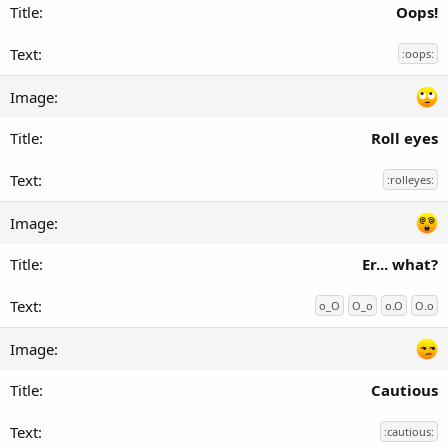
Oops!
:oops:
Roll eyes
:rolleyes:
Er... what?
o_O
O_o
o.O
O.o
Cautious
:cautious: