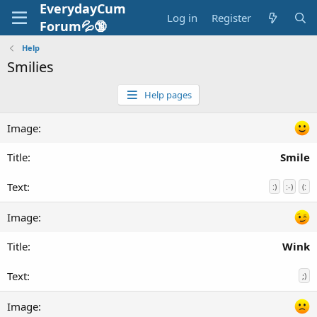
EverydayCum
Log in
Register
Forum💦🔞
Help
Smilies
Help pages
Smile
:)
:-)
(:
Wink
;)