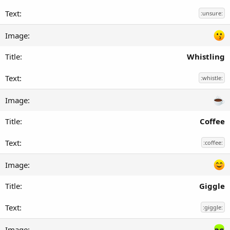
:unsure:
Whistling
:whistle:
Coffee
:coffee:
Giggle
:giggle: