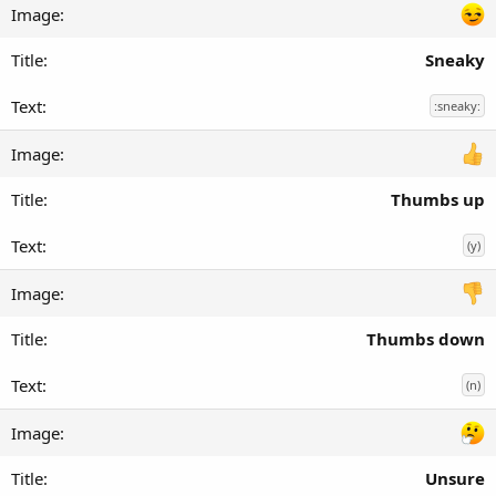
Sneaky
:sneaky:
Thumbs up
(y)
Thumbs down
(n)
Unsure