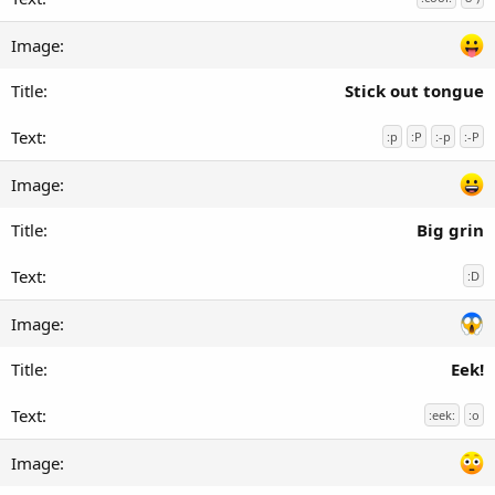
Stick out tongue
:p
:P
:-p
:-P
Big grin
:D
Eek!
:eek:
:o