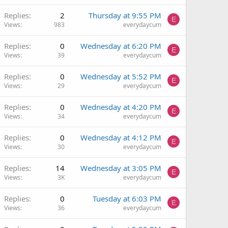
Replies
2
Thursday at 9:55 PM
E
Views
983
everydaycum
Replies
0
Wednesday at 6:20 PM
E
Views
39
everydaycum
Replies
0
Wednesday at 5:52 PM
E
Views
29
everydaycum
Replies
0
Wednesday at 4:20 PM
E
Views
34
everydaycum
Replies
0
Wednesday at 4:12 PM
E
Views
30
everydaycum
Replies
14
Wednesday at 3:05 PM
E
Views
3K
everydaycum
Replies
0
Tuesday at 6:03 PM
E
Views
36
everydaycum