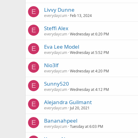
Livvy Dunne
E
everydaycum
Feb 13, 2024
Steffi Alex
E
everydaycum
Wednesday at 6:20 PM
Eva Lee Model
E
everydaycum
Wednesday at 5:52 PM
Nio3lf
E
everydaycum
Wednesday at 4:20 PM
Sunny520
E
everydaycum
Wednesday at 4:12 PM
Alejandra Guilmant
E
everydaycum
Jul 20, 2021
Bananahpeel
E
everydaycum
Tuesday at 6:03 PM