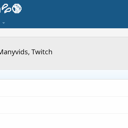
💦🔞
Manyvids, Twitch