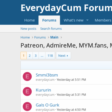
EverydayCum Forum
Home
Forums
What's new
Members
New posts
Search forums
Home
Forums
Main
Patreon, AdmireMe, MYM.fans, 
1
2
3
…
118
Next
Smmi3bsm
E
everydaycum
Yesterday at 5:51 PM
Kururin
E
everydaycum
Yesterday at 5:31 PM
Gals O Gurk
E
everydaycum
Yesterday at 4:50 PM