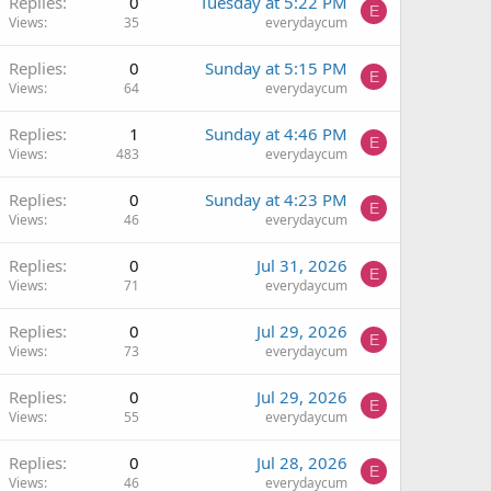
Replies
0
Tuesday at 5:22 PM
E
Views
35
everydaycum
Replies
0
Sunday at 5:15 PM
E
Views
64
everydaycum
Replies
1
Sunday at 4:46 PM
E
Views
483
everydaycum
Replies
0
Sunday at 4:23 PM
E
Views
46
everydaycum
Replies
0
Jul 31, 2026
E
Views
71
everydaycum
Replies
0
Jul 29, 2026
E
Views
73
everydaycum
Replies
0
Jul 29, 2026
E
Views
55
everydaycum
Replies
0
Jul 28, 2026
E
Views
46
everydaycum