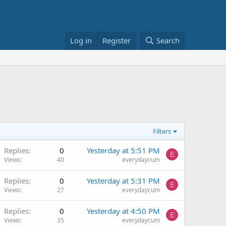
Log in
Register
Search
Filters
Replies
0
Yesterday at 5:51 PM
E
Views
40
everydaycum
Replies
0
Yesterday at 5:31 PM
E
Views
27
everydaycum
Replies
0
Yesterday at 4:50 PM
E
Views
35
everydaycum