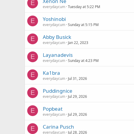
Xenon Ne
E
everydaycum
Tuesday at 5:22 PM
Yoshinobi
E
everydaycum
Sunday at 5:15 PM
Abby Busick
E
everydaycum
Jan 22, 2023
Layanadevis
E
everydaycum
Sunday at 4:23 PM
Ka1bra
E
everydaycum
Jul 31, 2026
Puddingnice
E
everydaycum
Jul 29, 2026
Popbeat
E
everydaycum
Jul 29, 2026
Carina Pusch
E
everydaycum
Jul 28, 2026