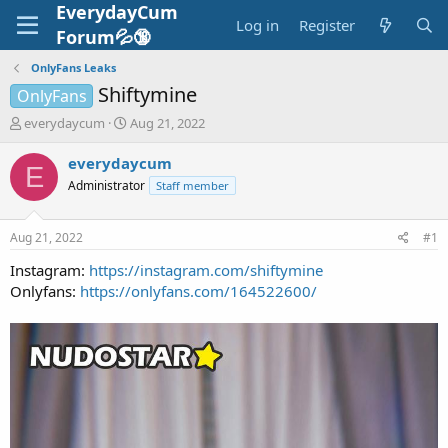
EverydayCum
Log in
Register
Forum💦🔞
OnlyFans Leaks
Shiftymine
OnlyFans
T
S
everydaycum
Aug 21, 2022
h
t
r
a
everydaycum
E
e
r
Administrator
Staff member
a
t
d
d
s
a
Aug 21, 2022
#1
t
t
a
e
Instagram:
https://instagram.com/shiftymine
r
Onlyfans:
https://onlyfans.com/164522600/
t
e
r