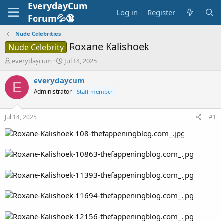
EverydayCum
Log in
Register
Forum💦🔞
Nude Celebrities
Roxane Kalishoek
Nude Celebrity
T
S
everydaycum
Jul 14, 2025
h
t
r
a
everydaycum
E
e
r
Administrator
Staff member
a
t
d
d
s
a
Jul 14, 2025
#1
t
t
a
e
r
t
e
r