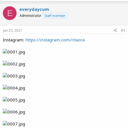
everydaycum
E
Administrator
Staff member
Jun 23, 2021
#3
Instagram:
https://instagram.com/ritaora