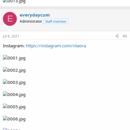
everydaycum
E
Administrator
Staff member
Jul 8, 2021
#6
Instagram:
https://instagram.com/ritaora