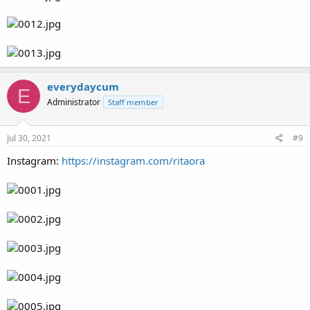
everydaycum
E
Administrator
Staff member
Jul 30, 2021
#9
Instagram:
https://instagram.com/ritaora