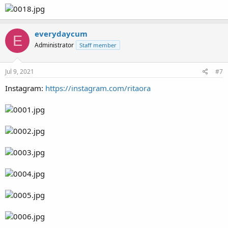
everydaycum
E
Administrator
Staff member
Jul 9, 2021
#7
Instagram:
https://instagram.com/ritaora