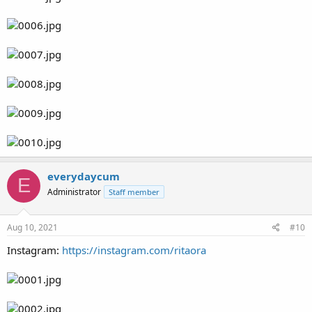
everydaycum
E
Administrator
Staff member
Aug 10, 2021
#10
Instagram:
https://instagram.com/ritaora