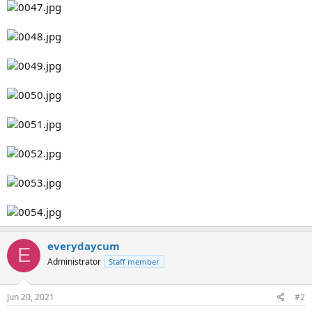
everydaycum
E
Administrator
Staff member
Jun 20, 2021
#2