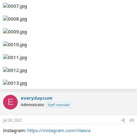
everydaycum
E
Administrator
Staff member
Jul 30, 2021
#8
Instagram:
https://instagram.com/ritaora