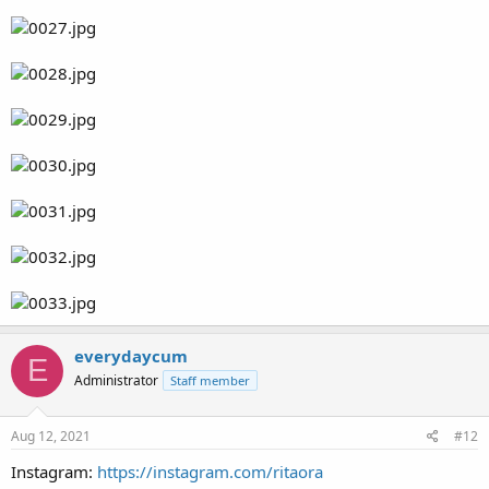
everydaycum
E
Administrator
Staff member
Aug 12, 2021
#12
Instagram:
https://instagram.com/ritaora