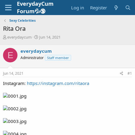
EverydayCum
Log in
Register
Forum💦🔞
Sexy Celebrities
Rita Ora
T
S
everydaycum
Jun 14, 2021
h
t
r
a
everydaycum
E
e
r
Administrator
Staff member
a
t
d
d
s
a
Jun 14, 2021
#1
t
t
a
e
Instagram:
https://instagram.com/ritaora
r
t
e
r