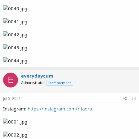
everydaycum
E
Administrator
Staff member
Jul 5, 2021
#4
Instagram:
https://instagram.com/ritaora