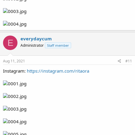
everydaycum
E
Administrator
Staff member
Aug 11, 2021
#11
Instagram:
https://instagram.com/ritaora