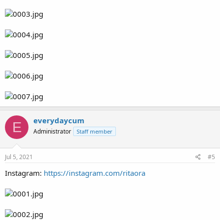
everydaycum
E
Administrator
Staff member
Jul 5, 2021
#5
Instagram:
https://instagram.com/ritaora