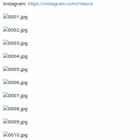
Instagram:
https://instagram.com/ritaora