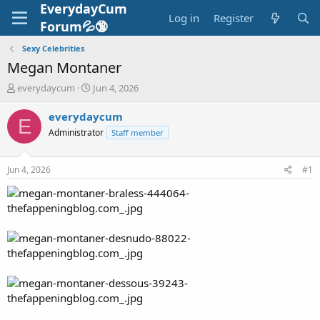
EverydayCum
Log in
Register
Forum💦🔞
Sexy Celebrities
Megan Montaner
T
S
everydaycum
Jun 4, 2026
h
t
r
a
everydaycum
E
e
r
Administrator
Staff member
a
t
d
d
s
a
Jun 4, 2026
#1
t
t
a
e
r
t
e
r