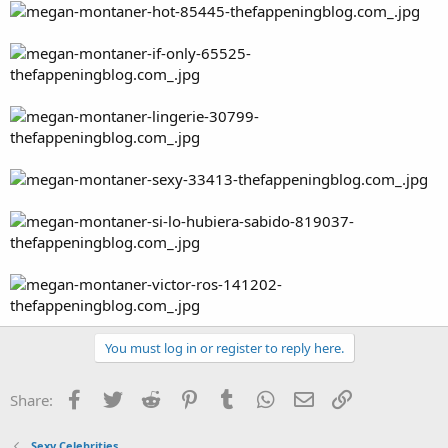
You must log in or register to reply here.
Facebook
Twitter
Reddit
Pinterest
Tumblr
WhatsApp
Email
Link
Share:
Sexy Celebrities