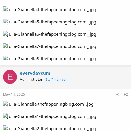
everydaycum
E
Administrator
Staff member
May 14, 2026
#2