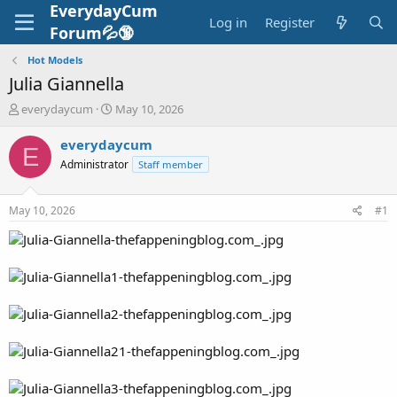
EverydayCum
Log in
Register
Forum💦🔞
Hot Models
Julia Giannella
T
S
everydaycum
May 10, 2026
h
t
r
a
everydaycum
E
e
r
Administrator
Staff member
a
t
d
d
s
a
May 10, 2026
#1
t
t
a
e
r
t
e
r