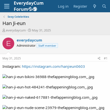
EverydayCum
Log in
Register
Forum💦🔞
Sexy Celebrities
Han Ji-eun
T
S
everydaycum
May 31, 2025
h
t
r
a
everydaycum
E
e
r
Administrator
Staff member
a
t
d
d
s
a
May 31, 2025
#1
t
t
a
e
Instagram:
https://instagram.com/hanjieun0603
r
t
e
r