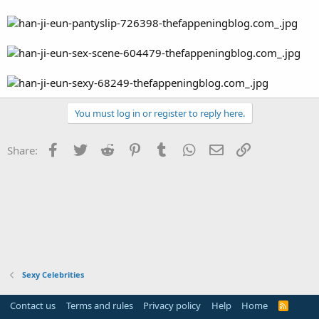
You must log in or register to reply here.
Facebook
Twitter
Reddit
Pinterest
Tumblr
WhatsApp
Email
Link
Share:
Sexy Celebrities
Contact us
Terms and rules
Privacy policy
Help
Home
R
S