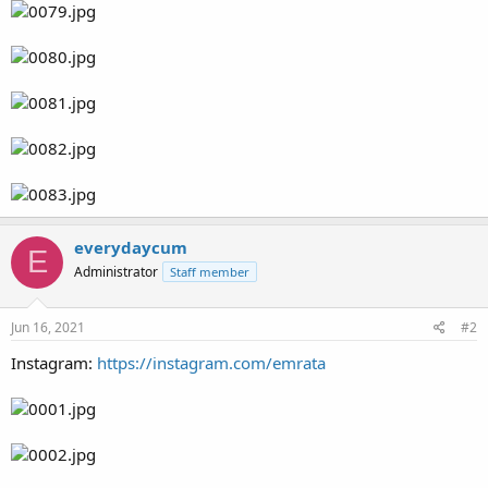
everydaycum
E
Administrator
Staff member
Jun 16, 2021
#2
Instagram:
https://instagram.com/emrata