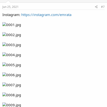
Jun 25, 2021
#7
Instagram:
https://instagram.com/emrata