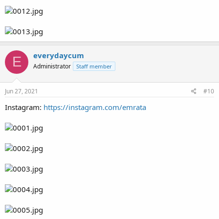
everydaycum
E
Administrator
Staff member
Jun 27, 2021
#10
Instagram:
https://instagram.com/emrata