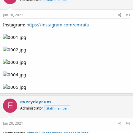
Jun 18, 2021
#3
Instagram:
https://instagram.com/emrata
everydaycum
E
Administrator
Staff member
Jun 20, 2021
#4