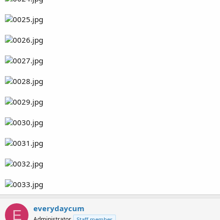
everydaycum
E
Administrator
Staff member