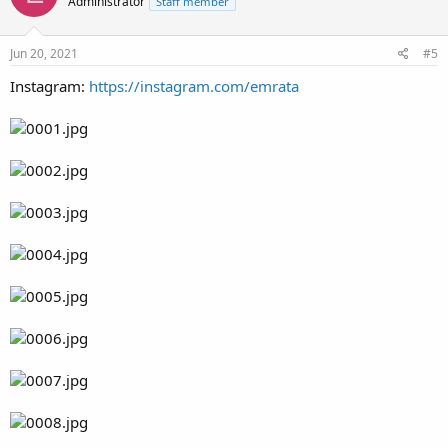
Administrator
Staff member
Jun 20, 2021
#5
Instagram:
https://instagram.com/emrata