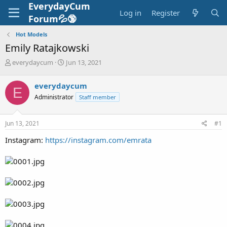
EverydayCum
Log in
Register
Forum💦🔞
Hot Models
Emily Ratajkowski
T
S
everydaycum
Jun 13, 2021
h
t
r
a
everydaycum
E
e
r
Administrator
Staff member
a
t
d
d
s
a
Jun 13, 2021
#1
t
t
a
e
Instagram:
https://instagram.com/emrata
r
t
e
r