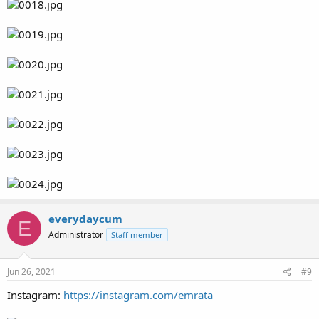
everydaycum
E
Administrator
Staff member
Jun 26, 2021
#9
Instagram:
https://instagram.com/emrata