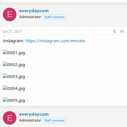
everydaycum
E
Administrator
Staff member
Jun 21, 2021
#6
Instagram:
https://instagram.com/emrata
everydaycum
E
Administrator
Staff member