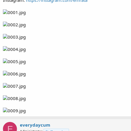
Instagram:
https://instagram.com/emrata
everydaycum
E