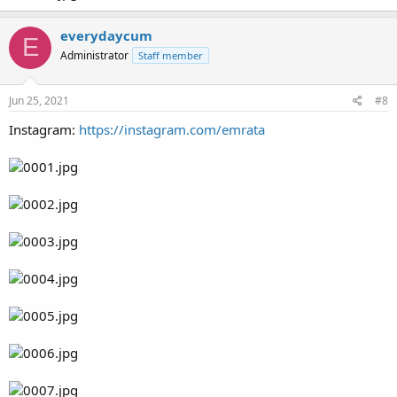
everydaycum
E
Administrator
Staff member
Jun 25, 2021
#8
Instagram:
https://instagram.com/emrata