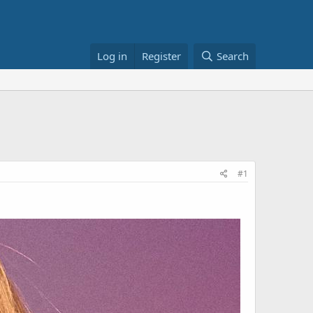
Log in
Register
Search
#1