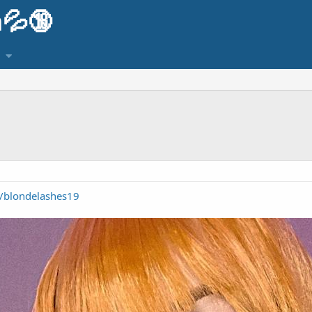
💦🔞
m/blondelashes19