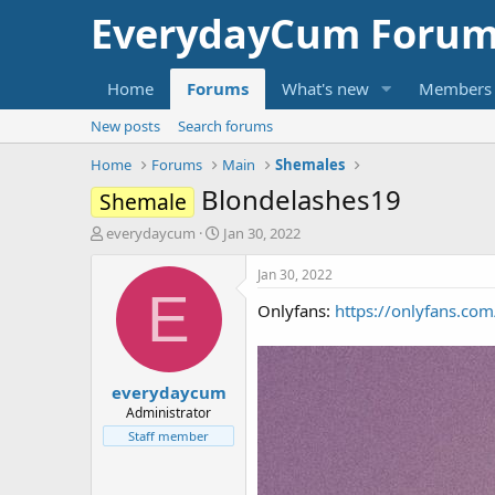
EverydayCum Forum
Home
Forums
What's new
Members
New posts
Search forums
Home
Forums
Main
Shemales
Blondelashes19
Shemale
T
S
everydaycum
Jan 30, 2022
h
t
r
a
Jan 30, 2022
e
r
E
Onlyfans:
https://onlyfans.co
a
t
d
d
s
a
t
t
everydaycum
a
e
r
Administrator
t
Staff member
e
r