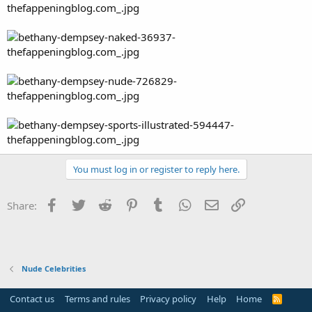
You must log in or register to reply here.
Facebook
Twitter
Reddit
Pinterest
Tumblr
WhatsApp
Email
Link
Share:
Nude Celebrities
Contact us
Terms and rules
Privacy policy
Help
Home
R
S