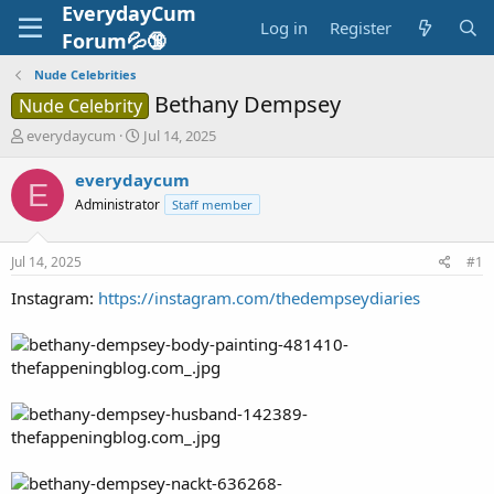
EverydayCum
Log in
Register
Forum💦🔞
Nude Celebrities
Bethany Dempsey
Nude Celebrity
T
S
everydaycum
Jul 14, 2025
h
t
r
a
everydaycum
E
e
r
Administrator
Staff member
a
t
d
d
s
a
Jul 14, 2025
#1
t
t
a
e
Instagram:
https://instagram.com/thedempseydiaries
r
t
e
r